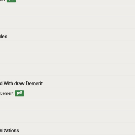
ules
and With draw Demerit
w Demerit
pdf
anizations