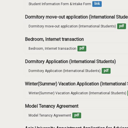
Student Information Form & Intake Form
link
Dormitory move-out application (International Stud
Dormitory move-out application (International Students)
pdf
Bedroom, Internet transaction
Bedroom, Internet transaction
pdf
Dormitory Application (International Students)
Dormitory Application (International Students)
pdf
Winter(Summer) Vacation Application (International
Winter(Summer) Vacation Application (International Students)
Model Tenancy Agreement
Model Tenancy Agreement
pdf