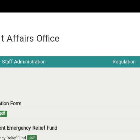
:::
t Affairs Office
Staff Administration
Regulation
cation Form
pdf
dent Emergency Relief Fund
ncy Relief Fund
pdf