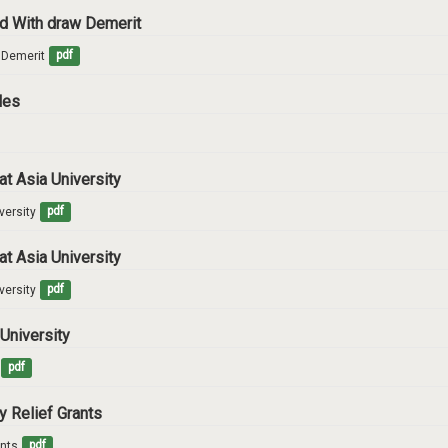
and With draw Demerit
w Demerit
pdf
ules
at Asia University
versity
pdf
at Asia University
versity
pdf
 University
pdf
y Relief Grants
ants
pdf