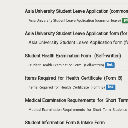
Asia University Student Leave Application (common
Asia University Student Leave Application (common leave)
pd
Asia University Student Leave Application form (for
Asia University Student Leave Application form (fo
Student Health Examination Form (Self-written)
Student Health Examination Form   (Self-written)
link
Items Required for Health Certificate (Form B)
Items Required  for  Health  Certificate  (Form  B)
link
Medical Examination Requirements for Short Te
Medical Examination Requirements  for  Short  Term  Students 
Student Information Form & Intake Form