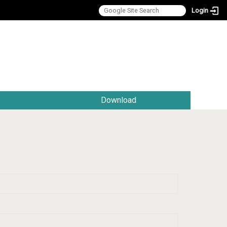
Login
:::
Download