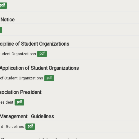
pdf
 Notice
f
scipline of Student Organizations
Student Organizations
pdf
Application of Student Organizations
 of Student Organizations
pdf
ssociation President
resident
pdf
nd Management Guidelines
t   Guidelines
pdf