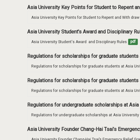
Asia University Key Points for Student to Repent 
Asia University Key Points for Student to Repent and With dra
Asia University Student's Award and Disciplinary R
Asia University Student's Award  and Disciplinary Rules
pdf
Regulations for scholarships for graduate students 
Regulations for scholarships for graduate students at Asia Uni
Regulations for scholarships for graduate students 
Regulations for scholarships for graduate students at Asia Uni
Regulations for undergraduate scholarships at Asia
Regulations for undergraduate scholarships at Asia University
Asia University Founder Chang-Hai Tsai’s Emergenc
Asia University Founder Chang-Hai Tsai’s Emergency Relief Gr