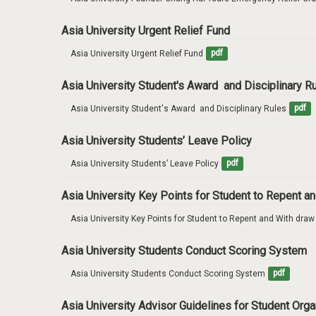
Asia University Urgent Relief Fund
Asia University Urgent Relief Fund
pdf
Asia University Student's Award and Disciplinary R
Asia University Student's Award  and Disciplinary Rules
pdf
Asia University Students’ Leave Policy
Asia University Students’ Leave Policy
pdf
Asia University Key Points for Student to Repent 
Asia University Key Points for Student to Repent and With dra
Asia University Students Conduct Scoring System
Asia University Students Conduct Scoring System
pdf
Asia University Advisor Guidelines for Student Org