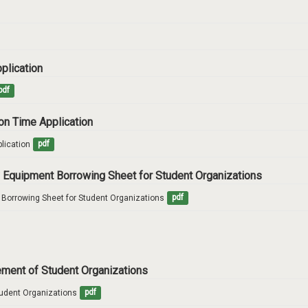
pplication
pdf
ion Time Application
lication
pdf
ity Equipment Borrowing Sheet for Student Organizations
nt Borrowing Sheet for Student Organizations
pdf
cement of Student Organizations
tudent Organizations
pdf