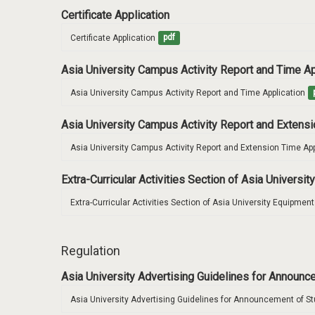
Certificate Application
Certificate Application
pdf
Asia University Campus Activity Report and Time A
Asia University Campus Activity Report and Time Application
Asia University Campus Activity Report and Extens
Asia University Campus Activity Report and Extension Time App
Extra-Curricular Activities Section of Asia Univers
Extra-Curricular Activities Section of Asia University Equipme
Regulation
Asia University Advertising Guidelines for Announ
Asia University Advertising Guidelines for Announcement of S