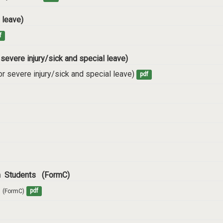
 leave)
f
 severe injury/sick and special leave)
r severe injury/sick and special leave)
pdf
rm Students (FormC)
  (FormC)
pdf