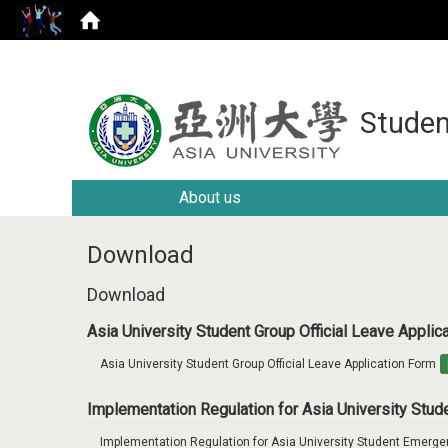
Studen
About us
Download
Download
Asia University Student Group Official Leave Appli
Asia University Student Group Official Leave Application Form
Implementation Regulation for Asia University Stu
Implementation Regulation for Asia University Student Emerge