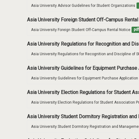
Asia University Advisor Guidelines for Student Organizations
Asia University Foreign Student Off-Campus Rental
Asia University Foreign Student Off-Campus Rental Notice
pd
Asia University Regulations for Recognition and Di
Asia University Regulations for Recognition and Discipline of 
Asia University Guidelines for Equipment Purchase 
Asia University Guidelines for Equipment Purchase Application
Asia University Election Regulations for Student A
Asia University Election Regulations for Student Association P
Asia University Student Dormitory Registration a
Asia University Student Dormitory Registration and Managemen