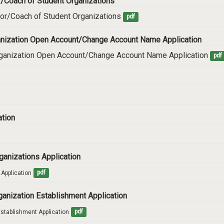
or/Coach of Student Organizations
sor/Coach of Student Organizations
pdf
rganization Open Account/Change Account Name Application
Organization Open Account/Change Account Name Application
pdf
ation
rganizations Application
 Application
pdf
rganization Establishment Application
Establishment Application
pdf