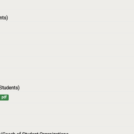
ents)
 Students)
pdf