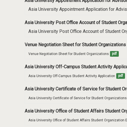
Asia University Appointment Application for Advis
Asia University Appointment Application for Advi
Asia University Post Office Account of Student O
Asia University Post Office Account of Student 
Venue Negotiation Sheet for Student Organizations
Venue Negotiation Sheet for Student Organizations
pdf
Asia University Off-Campus Student Activity Applic
Asia University Off-Campus Student Activity Application
pdf
Asia University Certificate of Service for Student O
Asia University Certificate of Service for Student Organizations
Asia University Office of Student Affairs Student O
Asia University Office of Student Affairs Student Organization 