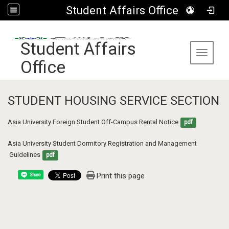
Student Affairs Office
:::
Student Affairs
Toggle 
Office
STUDENT HOUSING SERVICE SECTION
Asia University Foreign Student Off-Campus Rental Notice
pdf
Asia University Student Dormitory Registration and Management  
 Guidelines
pdf
Print this page
Share