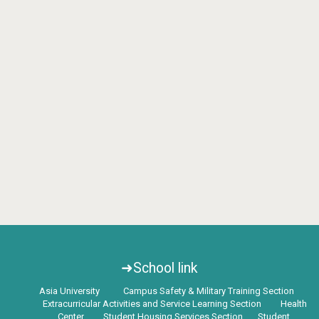
➜School link
Asia University
Campus Safety & Military Training Section
Extracurricular Activities and Service Learning Section
Health
Center
Student Housing Services Section
Student