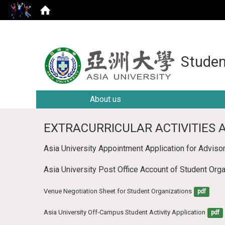
Studen
About us
EXTRACURRICULAR ACTIVITIES 
Asia University Appointment Application for Adviso
Asia University Post Office Account of Student Or
Venue Negotiation Sheet for Student Organizations
pdf
Asia University Off-Campus Student Activity Application
pdf