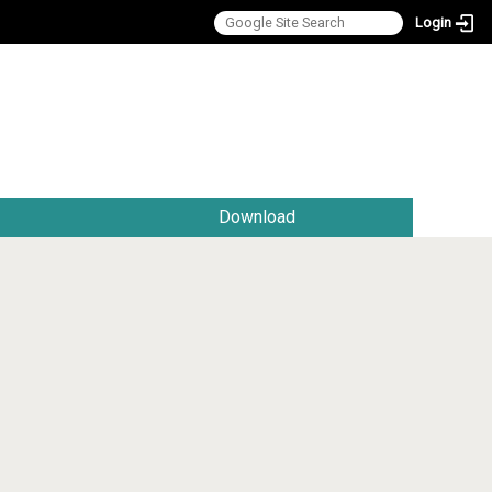
Login
:::
Download