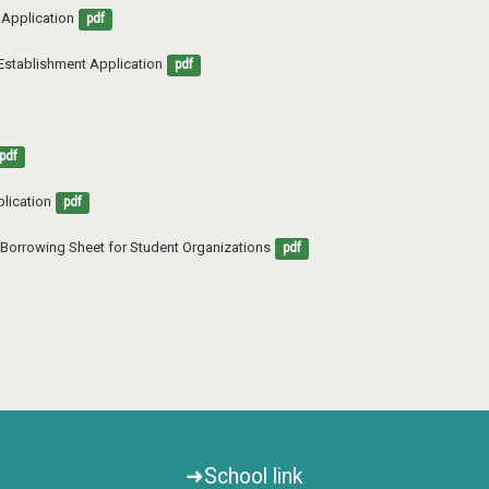
s Application
pdf
 Establishment Application
pdf
pdf
lication
pdf
nt Borrowing Sheet for Student Organizations
pdf
➜School link