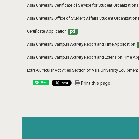
Asia University Certificate of Service for Student Organization
Asia University Office of Student Affairs Student Organization
Certificate Application
pdf
Asia University Campus Activity Report and Time Application
Asia University Campus Activity Report and Extension Time App
Extra-Curricular Activities Section of Asia University Equipme
Print this page
Share