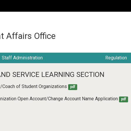
:::
t Affairs Office
Staff Administration
Regulation
AND SERVICE LEARNING SECTION
r/Coach of Student Organizations
pdf
ganization Open Account/Change Account Name Application
pdf