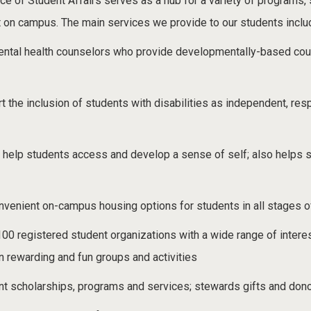
e of Student Affairs serves as a hub for a variety of programs, se
t on campus. The main services we provide to our students inclu
ntal health counselors who provide developmentally-based coun
rt the inclusion of students with disabilities as independent, 
 help students access and develop a sense of self; also helps 
nvenient on-campus housing options for students in all stages o
100 registered student organizations with a wide range of interes
n rewarding and fun groups and activities
t scholarships, programs and services; stewards gifts and donor