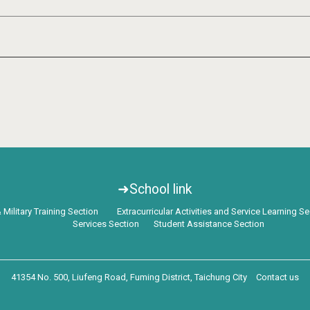
➜School link
Military Training Section
Extracurricular Activities and Service Learning S
Services Section
Student Assistance Section
41354 No. 500, Liufeng Road, Fuming District, Taichung City
Contact us