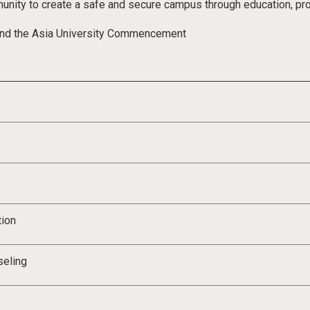
munity to create a safe and secure campus through education, p
nd the Asia University Commencement
tion
seling