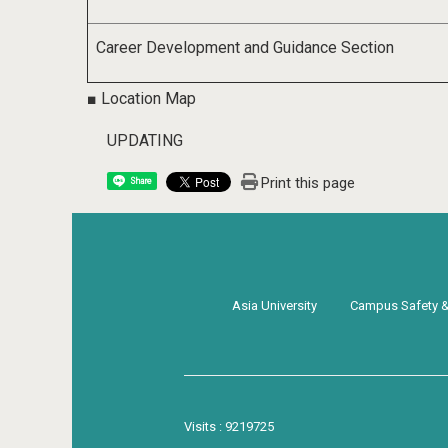
Career Development and Guidance Section
■ Location Map
UPDATING
Print this page
Share
Asia University
Campus Safety & 
Visits : 9219725