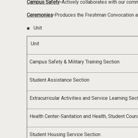
Campus Safety
-
Actively collaborates with our com
Ceremonies
-
Produces the Freshman Convocation a
■
Unit
Unit
Campus Safety & Military Training Section
Student Assistance Section
Extracurricular Activities and Service Learning Sec
Health Center
-
Sanitation and Health
,
Student Coun
Student Housing Service Section