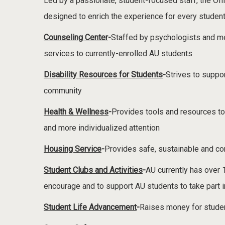
Led by a passionate, student-focused staff, the Offic
designed to enrich the experience for every studen
Counseling Center
-
Staffed by psychologists and me
services to currently-enrolled AU students
Disability Resources for Students
-
Strives to suppo
community
Health & Wellness
-
Provides tools and resources to
and more individualized attention
Housing Service
-
Provides safe, sustainable and co
Student Clubs and Activities
-
AU currently has over 
encourage and to support AU students to take part i
Student Life Advancement
-
Raises money for studen