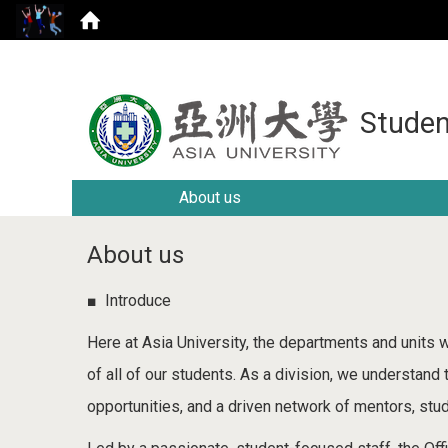
Studen
About us
About us
■ Introduce
Here at Asia University, the departments and units w
of all of our students. As a division, we understand
opportunities, and a driven network of mentors, stud