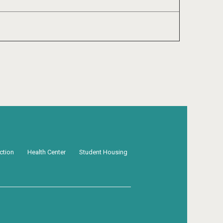
ection
Health Center
Student Housing