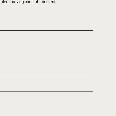
roblem solving and enforcement