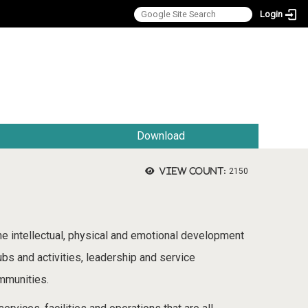
Login
:::
Download
View count:
2150
the intellectual, physical and emotional development
ubs and activities, leadership and service
ommunities.