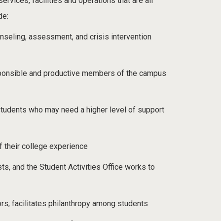
rvices, facilities and operations that are all
de:
seling, assessment, and crisis intervention
responsible and productive members of the campus
students who may need a higher level of support
f their college experience
ts, and the Student Activities Office works to
s; facilitates philanthropy among students