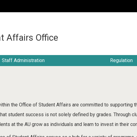
:::
t Affairs Office
Staff Administration
Regulation
ithin the Office of Student Affairs are committed to supporting 
 that student success is not solely defined by grades. Through cl
ents at the AU grow as individuals and learn to invest in their c