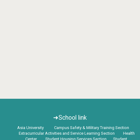
➜School link
Asia University
Campus Safety & Military Training Section
Extracurricular Activities and Service Learning Section
Health
Center
Student Housing Services Section
Student