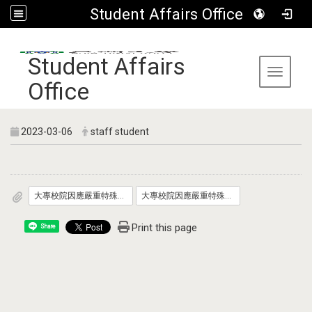
Student Affairs Office
:::
Student Affairs
Toggle 
Office
2023-03-06
staff student
大專校院因應嚴重特殊傳染性肺炎防疫管理指引_自112年3月6日適用__發文版.pdf
大專校院因應嚴重特殊傳染性肺炎學生宿舍防疫管理指引_自112年3月6日適用_發文版.pdf
Print this page
Share