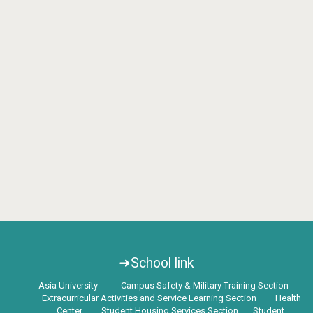
➜School link
Asia University
Campus Safety & Military Training Section
Extracurricular Activities and Service Learning Section
Health
Center
Student Housing Services Section
Student