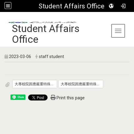
Student Affairs Office
:::
Student Affairs
Toggle 
Office
2023-03-06
staff student
大專校院因應嚴重特殊傳染性肺炎防疫管理指引_自112年3月6日適用__發文版.pdf
大專校院因應嚴重特殊傳染性肺炎學生宿舍防疫管理指引_自112年3月6日適用_發文版.pdf
Print this page
Share