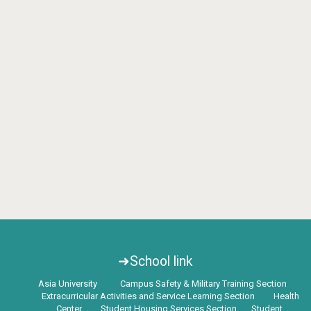
➜School link
Asia University
Campus Safety & Military Training Section
Extracurricular Activities and Service Learning Section
Health
Center
Student Housing Services Section
Student