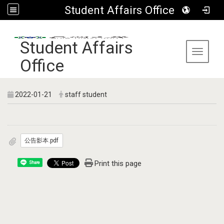
Student Affairs Office
:::
Student Affairs
Toggle 
Office
2022-01-21
staff student
公告影本.pdf
Print this page
Share